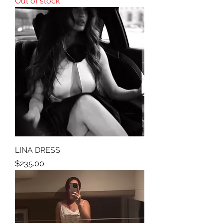
Out of stock
LINA DRESS
Price
$235.00