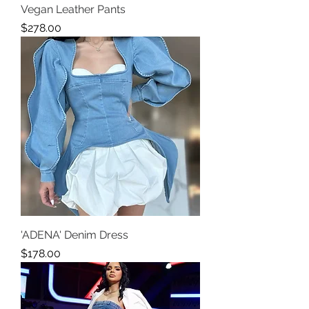
Vegan Leather Pants
Price
$278.00
'ADENA' Denim Dress
Price
$178.00