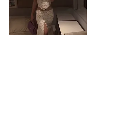
KAREN SET
Out of stock