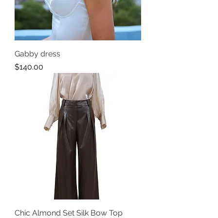
Gabby dress
Price
$140.00
Chic Almond Set Silk Bow Top