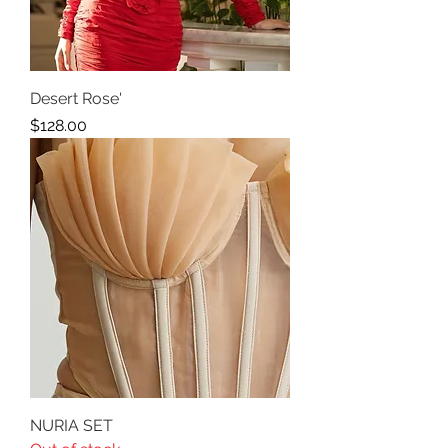
Desert Rose'
Price
$128.00
NURIA SET