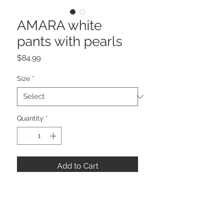
AMARA white
pants with pearls
Price
$84.99
Size
*
Quantity
*
Add to Cart