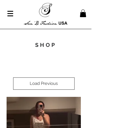
SHOP
Load Previous