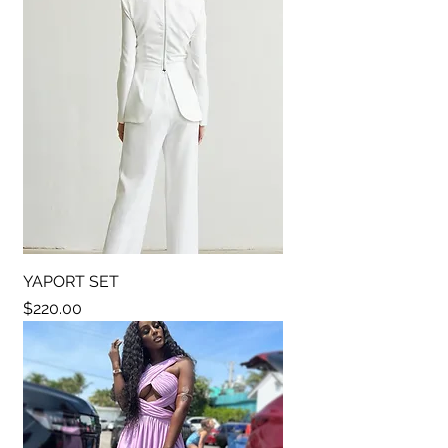
YAPORT SET
Price
$220.00