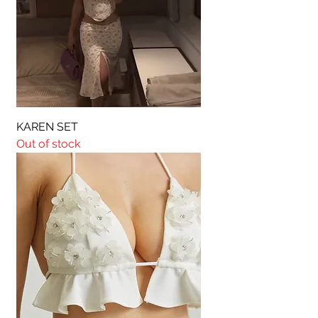
KAREN SET
Out of stock