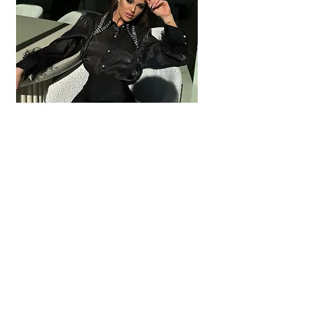
JESSI Crystal Collar
Out of stock