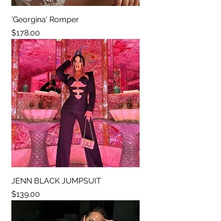
'Georgina' Romper
Price
$178.00
JENN BLACK JUMPSUIT
Price
$139.00