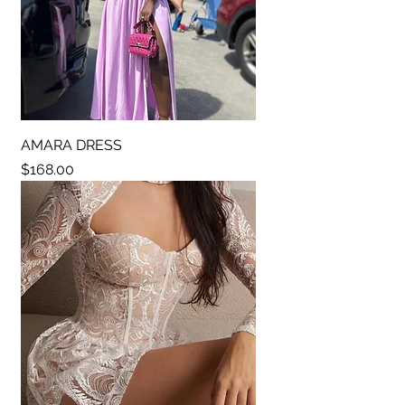
AMARA DRESS
Price
$168.00