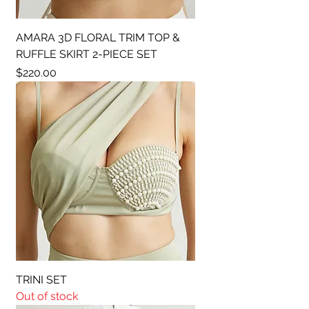
AMARA 3D FLORAL TRIM TOP &
RUFFLE SKIRT 2-PIECE SET
Price
$220.00
TRINI SET
Out of stock